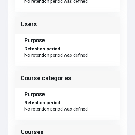
No retention period was defined
Users
Purpose
Retention period
No retention period was defined
Course categories
Purpose
Retention period
No retention period was defined
Courses