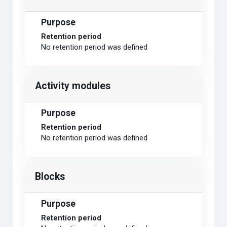
Purpose
Retention period
No retention period was defined
Activity modules
Purpose
Retention period
No retention period was defined
Blocks
Purpose
Retention period