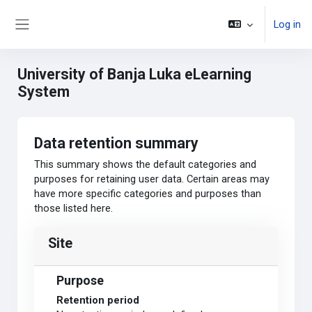
Skip to main content
Log in
Side panel
University of Banja Luka eLearning
System
Data retention summary
This summary shows the default categories and
purposes for retaining user data. Certain areas may
have more specific categories and purposes than
those listed here.
Site
Purpose
Retention period