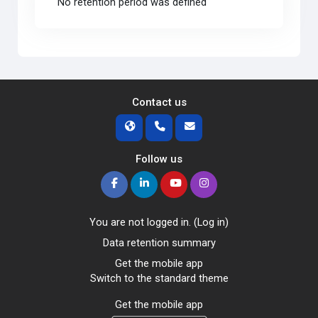
No retention period was defined
Contact us
Follow us
You are not logged in. (
Log in
)
Data retention summary
Get the mobile app
Switch to the standard theme
Get the mobile app